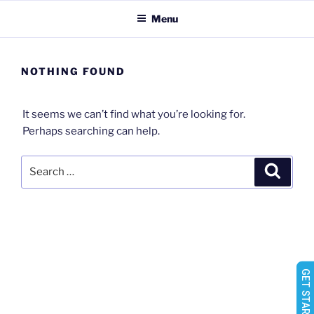
Skip
Menu
to
content
NOTHING FOUND
It seems we can’t find what you’re looking for.
Perhaps searching can help.
Search
Search
for: